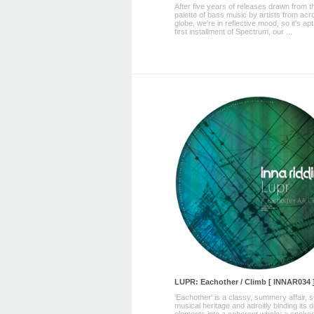
After five years of releases drawn from th
palette of bass music by artists from acr
globe, we're in reflective mood, so it's apt
first installment of Spectrum, our ...
LUPR: Eachother / Climb [ INNAR034 
‘Eachother’ is a classy, summery affair, 
musical heritage and adroitly binding its 