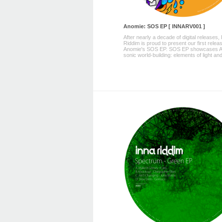
Anomie: SOS EP [ INNARV001 ]
After nearly a decade of digital releases,
Riddim is proud to present our first releas
Anomie's SOS EP. SOS EP showcases A
sonic world-building: elements of light and 