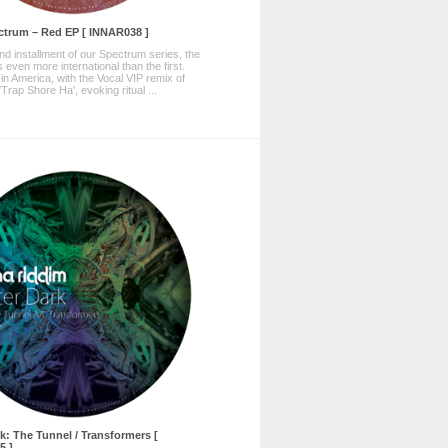
ctrum – Red EP [ INNAR038 ]
d installment of our Spectrum series, the
 even more international than the first.
in America, with the Vocal VIP remix of
Trap Shore Ha', evoking ritual ...
rk: The Tunnel / Transformers [
5 ]