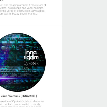
el’ isn’t messing around. A maelstrom of
synths, acid bleeps and vocal samples
to the verge of destruction, all wrapped
sprawling, buzzy bassline and ...
 Virus / Neofunk [ INNAR032 ]
the A-side of Cyoktek's debut release on
im, packs a proper wallop: a snarly,