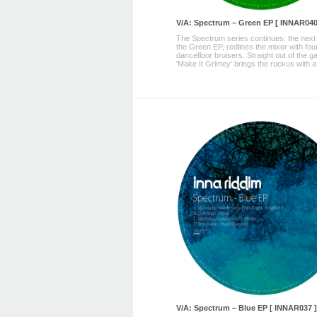
V/A: Spectrum – Green EP [ INNAR040
The Spectrum series continues: the next
the Green EP, redlines the mixer with fou
dancefloor bruisers. Straight out of the g
'Make It Grimey' brings the ruckus with a 
V/A: Spectrum – Blue EP [ INNAR037 ]