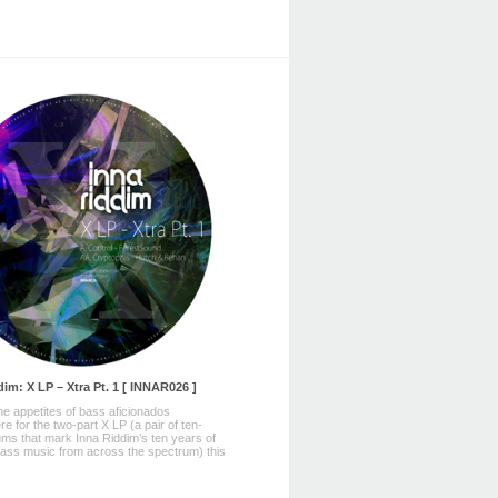
im: X LP – Xtra Pt. 1 [ INNAR026 ]
he appetites of bass aficionados
e for the two-part X LP (a pair of ten-
ums that mark Inna Riddim’s ten years of
ass music from across the spectrum) this
.