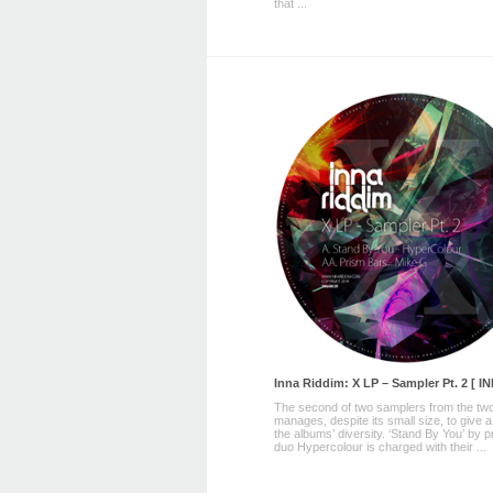
that ...
Inna Riddim: X LP – Sampler Pt. 2 [ I
The second of two samplers from the two
manages, despite its small size, to give a
the albums’ diversity. ‘Stand By You’ by 
duo Hypercolour is charged with their ...