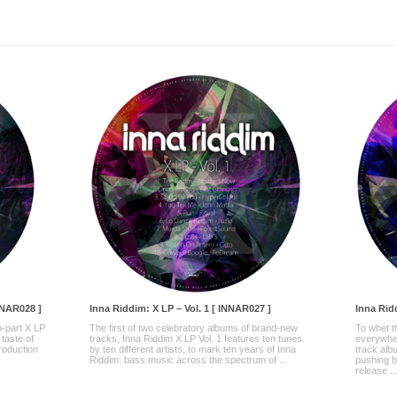
NNAR028 ]
Inna Riddim: X LP – Vol. 1 [ INNAR027 ]
Inna Ridd
-part X LP
The first of two celebratory albums of brand-new
To whet t
 taste of
tracks, Inna Riddim X LP Vol. 1 features ten tunes
everywher
production
by ten different artists, to mark ten years of Inna
track alb
Riddim: bass music across the spectrum of ...
pushing b
release ..