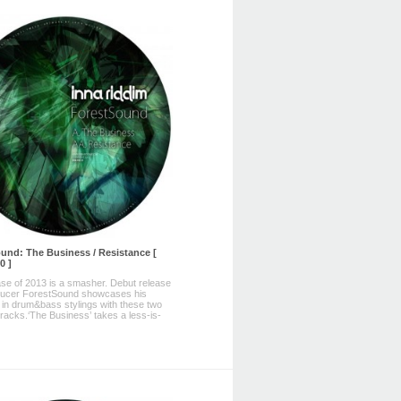
und: The Business / Resistance [
0 ]
ase of 2013 is a smasher. Debut release
ducer ForestSound showcases his
ty in drum&bass stylings with these two
tracks.‘The Business’ takes a less-is-