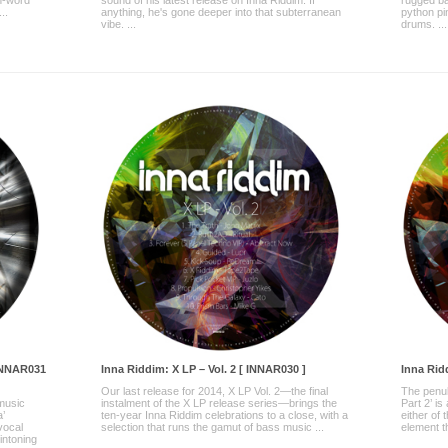
n-word
sound of his latest release on Inna Riddim. If
rugged ba
..
anything, he's gone deeper into that subterranean
python pi
vibe. ...
drums. ...
 INNAR031
Inna Riddim: X LP – Vol. 2 [ INNAR030 ]
Inna Ridd
Our last release for 2014, X LP Vol. 2—the final
The penult
 music
instalment of the X LP release series—brings the
Part 2’ is
a’
ten-year Inna Riddim celebrations to a close, with a
either of
vocal
selection that runs the gamut of bass music ...
element th
intoning