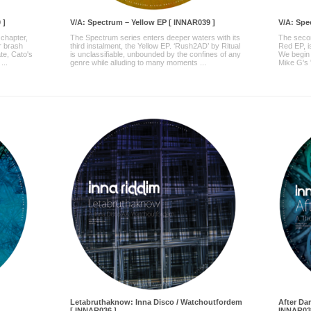
 ]
V/A: Spectrum – Yellow EP [ INNAR039 ]
V/A: Spe
 chapter,
The Spectrum series enters deeper waters with its
The secon
r brash
third instalment, the Yellow EP. ‘Rush2AD’ by Ritual
Red EP, is
ate, Cato's
is unclassifiable, unbounded by the confines of any
We begin 
...
genre while alluding to many moments ...
Mike G's '
Letabruthaknow: Inna Disco / Watchoutfordem
After Da
[ INNAR036 ]
INNAR03