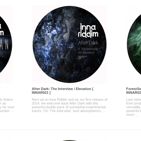
[
After Dark: The Interview / Elevation [
ForestSo
INNAR021 ]
INNAR02
nd, Kobra
Next up on Inna Riddim and as our first release of
Last rele
r as
2014, we welcome back After Dark with this
from pro
y for over
powerful double-pack of somewhat experimental
versatili
uction ...
tracks. On ‘The Interview’, lush atmospherics, ...
powerful 
more ...