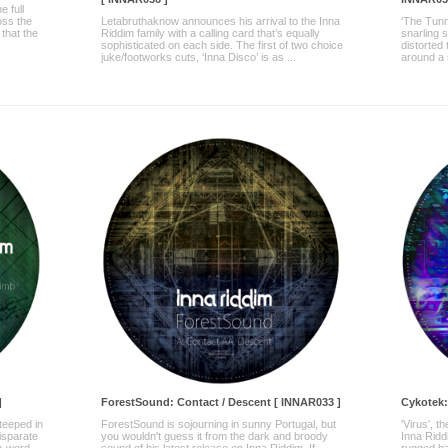
e full
oss the
Letabruthaknow announces his arrival to the Inna
‘The Tunn
 that the
Riddim family with a calling card that’s equally
snarling 
sophisticated on each side. The first of two choice
distorted 
juke/footworks cuts, ‘Inna Disco’ is as ...
around a 
]
ForestSound: Contact / Descent [ INNAR033 ]
Cykotek:
steeped in
ForestSound is sojourning in sunny Portugal, but
'Virus', 
disparate
you wouldn't guess it from the dark and broody
Inna Ridd