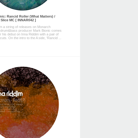
nic: Rancid Roller (What Matters) /
. Slice MC [ INNAR042 ]
m a string of releases on Monarch
 drum&bass producer Mark Bionic comes
r his debut on Inna Riddim with a pair of
cuts. On the intro to the A side, 'Rancid ...