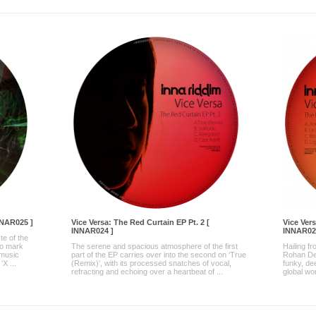
NNAR025 ]
Vice Versa: The Red Curtain EP Pt. 2 [
Vice Vers
INNAR024 ]
INNAR02
te of the
to mark
The serene and spacious atmosphere of the first
Hailing f
 music
part of the EP carries over into the second on ‘True
Rohan Des
X ...
(Remix)’, with its processed snatches of vocal,
funky, de
refracting and echoing over a heartbeat of ...
global wo