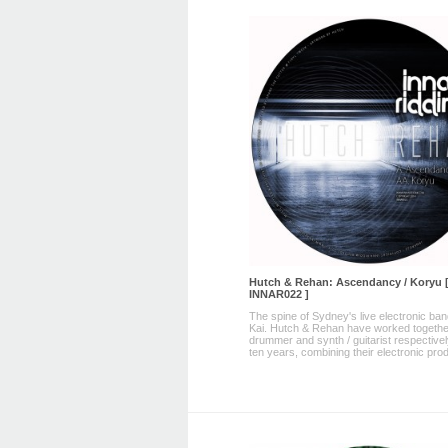
Hutch & Rehan: Ascendancy / Koryu 
INNAR022 ]
The spine of Sydney's live electronic ba
Kai. Hutch & Rehan have worked togethe
drummer and synth / guitarist respectivel
ten years, combining their electronic prod