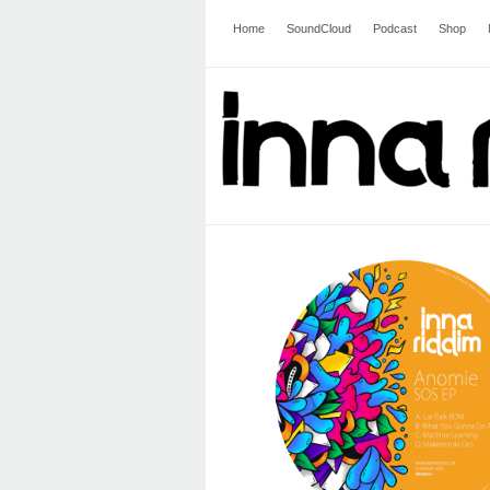
Home
SoundCloud
Podcast
Shop