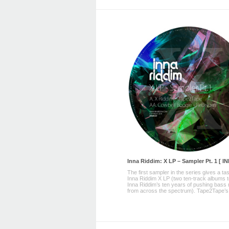
Inna Riddim: X LP – Sampler Pt. 1 [ I
The first sampler in the series gives a tas
Inna Riddim X LP (two ten-track albums 
Inna Riddim’s ten years of pushing bass
from across the spectrum). Tape2Tape’s ‘