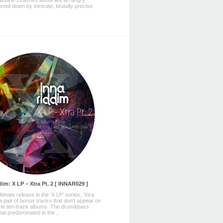
ssline thrashes about like an angry
nned down by intricate, brutally precise
im: X LP – Xtra Pt. 2 [ INNAR029 ]
imate release in the ‘X LP’ series, ‘Xtra
 a pair of bonus tracks that don’t appear on
 the ten-track albums. The drum&bass
at predominated in the ...