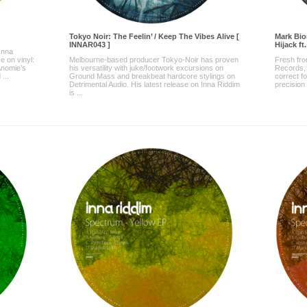
Tokyo Noir: The Feelin’ / Keep The Vibes Alive [
Mark Bio
INNAR043 ]
Hijack ft
 Inna
e on vinyl:
Melbourne-based producer Tokyo-Noir has proven
Fresh fro
nomie’s
his versatility with juke/footwork excursions on
Records,
...
Ground Mass and breakbeat hardcore stylings on
correct fo
Detrimental Audio. His latest release on Inna Riddim
precision 
is ...