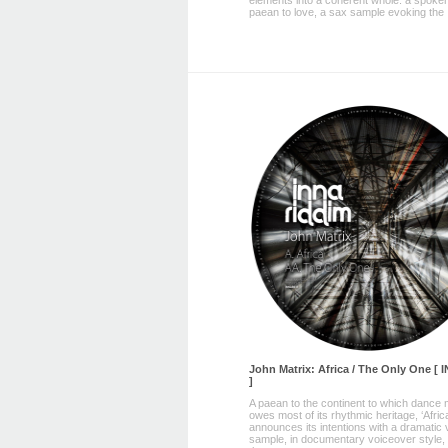
elements into a coherent whole: a spoke
paean to love, a sax sample evoking the .
John Matrix: Africa / The Only One [
]
A paean to the continent to which dance
owes most of its rhythmic heritage, ‘Afric
announces its intentions with a dramatic 
sample, in documentary voiceover style, 