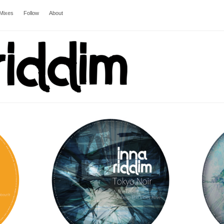
Mixes
Follow
About