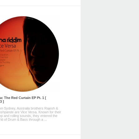
a: The Red Curtain EP Pt. 1 [
3 ]
rom Sydney, Australia brothers Rajesh &
hpande are Vice Versa. Known for their
ep and rolling sounds, they entered the
rld of Drum & Bass through a ...